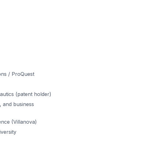
ons / ProQuest
autics (patent holder)
, and business
nce (Villanova)
versity