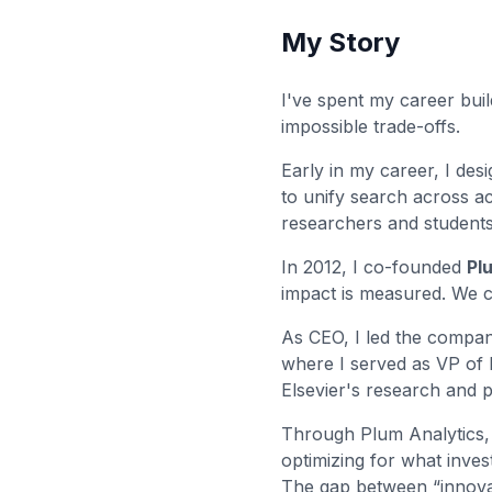
My Story
I've spent my career bui
impossible trade-offs.
Early in my career, I de
to unify search across a
researchers and students 
In 2012, I co-founded
Pl
impact is measured. We c
As CEO, I led the company
where I served as VP of 
Elsevier's research and p
Through Plum Analytics, I
optimizing for what inves
The gap between “innovat