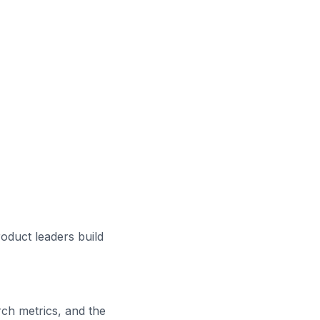
roduct leaders build
ch metrics, and the