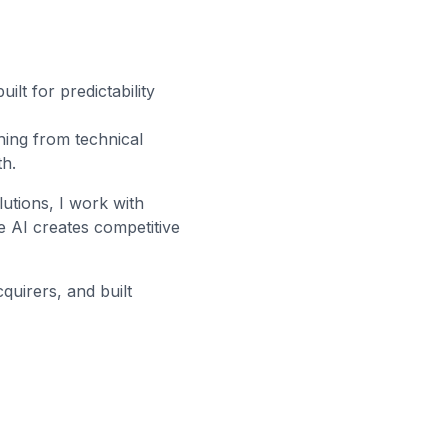
lt for predictability
hing from technical
th.
lutions, I work with
 AI creates competitive
quirers, and built