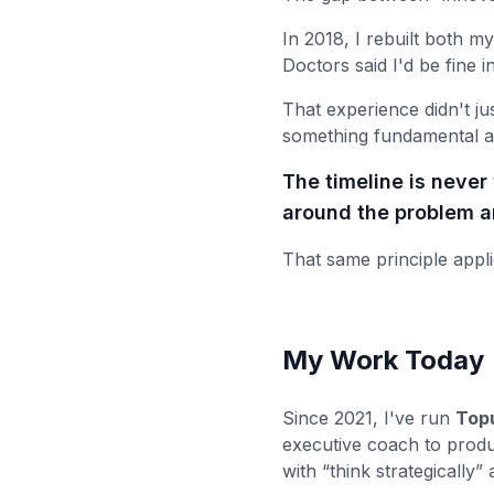
In 2018, I rebuilt both my
Doctors said I'd be fine i
That experience didn't ju
something fundamental a
The timeline is neve
around the problem an
That same principle appli
My Work Today
Since 2021, I've run
Topu
executive coach to produ
with “think strategically”