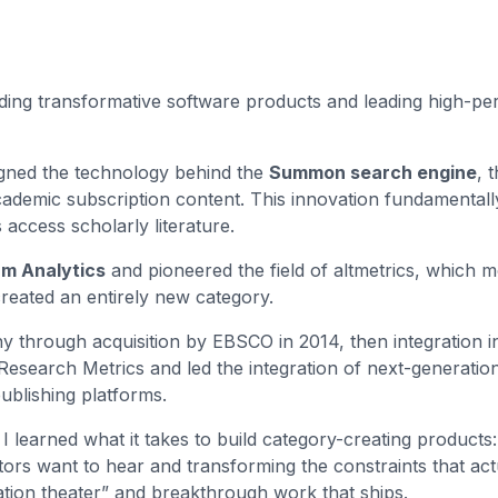
lding transformative software products and leading high-p
signed the technology behind the
Summon search engine
, 
cademic subscription content. This innovation fundamenta
access scholarly literature.
um Analytics
and pioneered the field of altmetrics, which
reated an entirely new category.
 through acquisition by EBSCO in 2014, then integration in
Research Metrics and led the integration of next-generatio
ublishing platforms.
 learned what it takes to build category-creating products
tors want to hear and transforming the constraints that act
ion theater” and breakthrough work that ships.