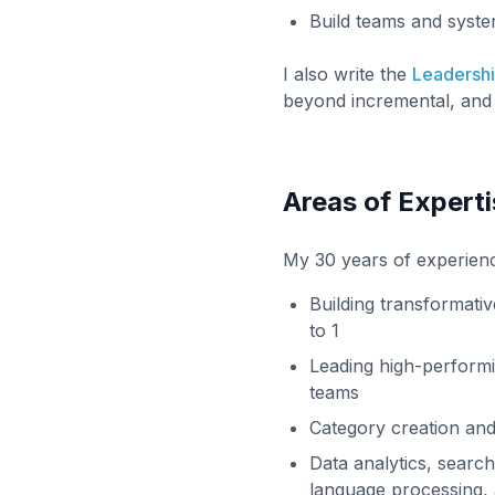
Build teams and syst
I also write the
Leadersh
beyond incremental, and 
Areas of Experti
My 30 years of experien
Building transformati
to 1
Leading high-perform
teams
Category creation and
Data analytics, search
language processing, 