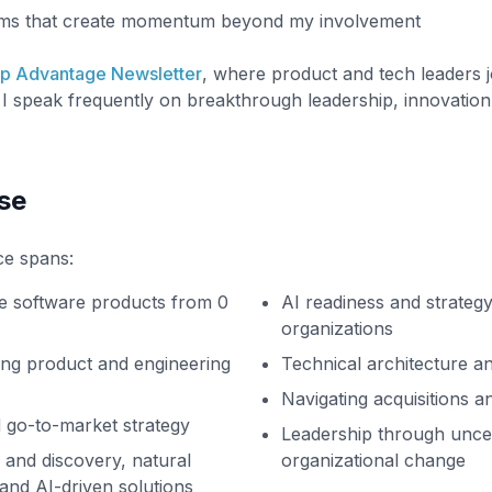
ems that create momentum beyond my involvement
ip Advantage Newsletter
, where product and tech leaders j
I speak frequently on breakthrough leadership, innovation
se
ce spans:
ve software products from 0
AI readiness and strateg
organizations
ing product and engineering
Technical architecture an
Navigating acquisitions a
 go-to-market strategy
Leadership through unce
 and discovery, natural
organizational change
and AI-driven solutions