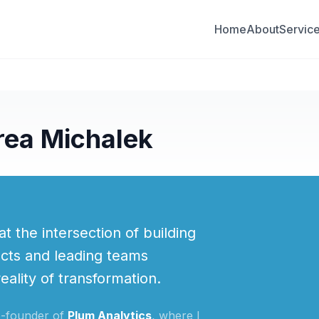
Home
About
Servic
rea Michalek
at the intersection of building
cts and leading teams
ality of transformation.
o-founder of
Plum Analytics
, where I