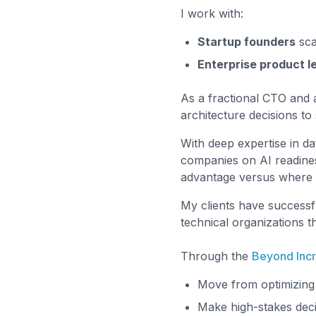
I work with:
Startup founders
scal
Enterprise product l
As a fractional CTO and a
architecture decisions t
With deep expertise in da
companies on AI readines
advantage versus where it
My clients have successfu
technical organizations t
Through the
Beyond Inc
Move from optimizing 
Make high-stakes decis