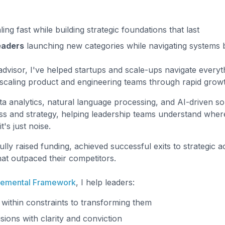
ing fast while building strategic foundations that last
eaders
launching new categories while navigating systems bui
dvisor, I've helped startups and scale-ups navigate everyt
o scaling product and engineering teams through rapid grow
ta analytics, natural language processing, and AI-driven so
s and strategy, helping leadership teams understand where
's just noise.
lly raised funding, achieved successful exits to strategic ac
hat outpaced their competitors.
remental Framework
, I help leaders:
within constraints to transforming them
ions with clarity and conviction