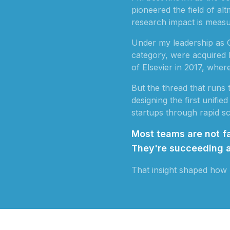
pioneered the field of a
research impact is measu
Under my leadership as 
category, were acquired
of Elsevier in 2017, wher
But the thread that runs
designing the first unifi
startups through rapid sca
Most teams are not fa
They're succeeding a
That insight shaped how 