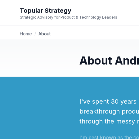
Topular Strategy
Strategic Advisory for Product & Technology Leaders
Home
/
About
About And
I've spent 30 years 
breakthrough produ
through the messy re
I'm best known as the c