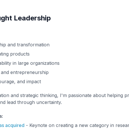
ght Leadership
hip and transformation
ating products
bility in large organizations
 and entrepreneurship
courage, and impact
tion and strategic thinking, I'm passionate about helping p
d lead through uncertainty.
a:
as acquired
- Keynote on creating a new category in resear