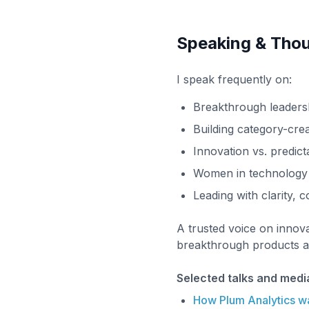
Speaking & Thou
I speak frequently on:
Breakthrough leaders
Building category-cre
Innovation vs. predicta
Women in technology
Leading with clarity, 
A trusted voice on innova
breakthrough products an
Selected talks and medi
How Plum Analytics w