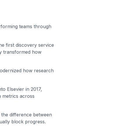
erforming teams through
the first discovery service
lly transformed how
 modernized how research
to Elsevier in 2017,
n metrics across
: the difference between
ually block progress.