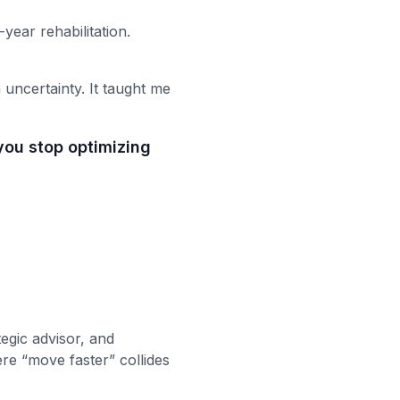
-year rehabilitation.
 uncertainty. It taught me
you stop optimizing
egic advisor, and
re “move faster” collides