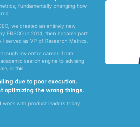
ltmetrics, fundamentally changing how
red.
CEO, we created an entirely new
 by EBSCO in 2014, then became part
e I served as VP of Research Metrics.
 through my entire career, from
ed academic search engine to advising
le, is this:
iling due to poor execution.
t optimizing the wrong things.
I work with product leaders today.