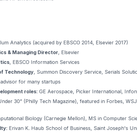
Plum Analytics (acquired by EBSCO 2014, Elsevier 2017)
ics & Managing Director
, Elsevier
tics
, EBSCO Information Services
 of Technology
, Summon Discovery Service, Serials Soluti
 advisor for many startups
elopment roles
: GE Aerospace, Picker International, Infon
 Under 30” (Philly Tech Magazine), featured in Forbes, WSJ
putational Biology (Carnegie Mellon), MS in Computer Scie
lty
: Erivan K. Haub School of Business, Saint Joseph's Uni