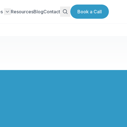
es
Resources
Blog
Contact
Book a Call