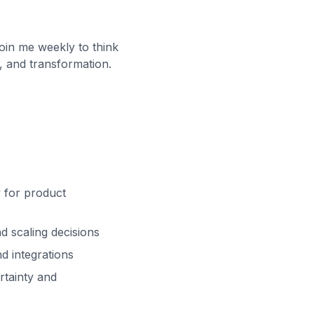
oin me weekly to think
, and transformation.
y for product
d scaling decisions
nd integrations
rtainty and