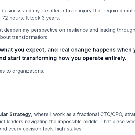
 business and my life after a brain injury that required multi
n 72 hours. It took 3 years.
st deepen my perspective on resilience and leading through
bout transformation:
r what you expect, and real change happens when 
d start transforming how you operate entirely.
es to organizations.
lar Strategy
, where I work as a fractional CTO/CPO, strat
ct leaders navigating the impossible middle. That place whe
 and every decision feels high-stakes.