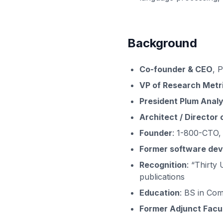
Background
Co-founder & CEO
, 
VP of Research Metr
President Plum Analy
Architect / Director
Founder
: 1-800-CTO,
Former software dev
Recognition
: “Thirty
publications
Education
: BS in Com
Former Adjunct Facu